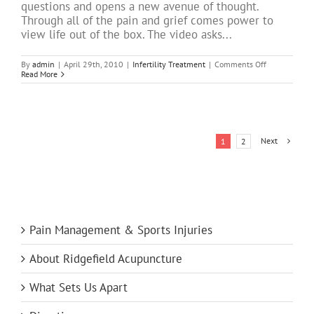
questions and opens a new avenue of thought.
Through all of the pain and grief comes power to
view life out of the box. The video asks...
on
By
admin
|
April 29th, 2010
|
Infertility Treatment
|
Comments Off
What
Read More
if…
we
changed
our
world?
Next
1
2
Pain Management & Sports Injuries
About Ridgefield Acupuncture
What Sets Us Apart