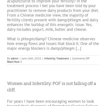
acupuncturist to improve your fertility? In the
treatment process I bet you have been told by your
practitioner to remove dairy products from your diet.
From a Chinese medicine view, the majority of
fertility clients present with damp/phlegm and dairy
enhances the buildup of this energetic issue. Yes,
dairy includes yogurt, milk, butter and cheese.
What is phlegm/damp? Chinese medicine observes
how energy flows and issues that block it. One of the
major energy blockers is damp/phlegm […]
on
By
admin
|
June 16th, 2010
|
Infertility Treatment
|
Comments Off
Fertility
Read More
without
Milk:
Part
one
–
A
Women and Infertility: POF is not falling off a
Phlegmy
Problem
cliff.
For years I have been encouraging women to look