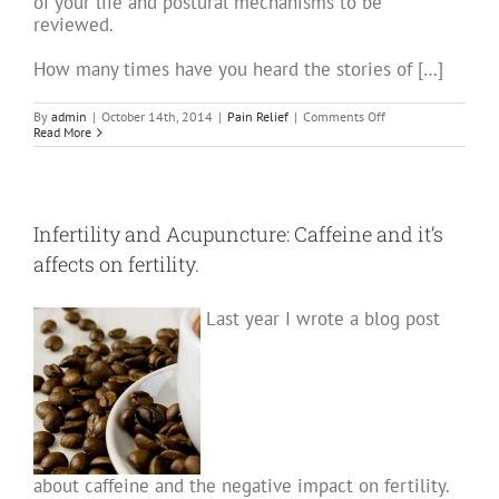
of your life and postural mechanisms to be
reviewed.
How many times have you heard the stories of […]
on
By
admin
|
October 14th, 2014
|
Pain Relief
|
Comments Off
Acupuncture
Read More
for
Back
Pain
–
Part
One
Infertility and Acupuncture: Caffeine and it’s
affects on fertility.
Last year I wrote a blog post
about caffeine and the negative impact on fertility.