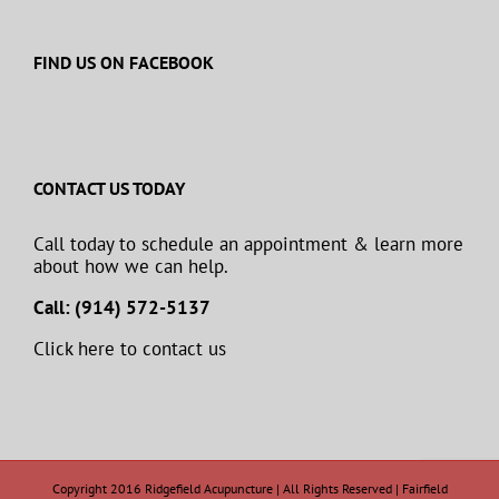
FIND US ON FACEBOOK
CONTACT US TODAY
Call today to schedule an appointment & learn more
about how we can help.
Call: (914) 572-5137
Click here to contact us
Copyright 2016 Ridgefield Acupuncture | All Rights Reserved | Fairfield