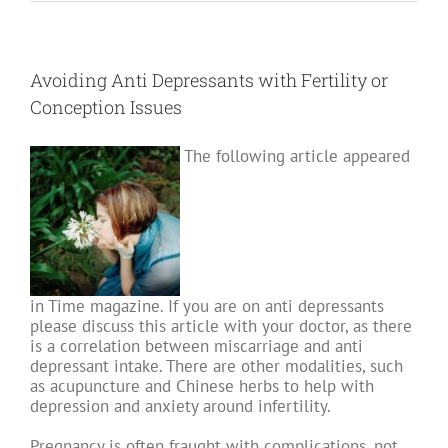
and
Milk:
Is
there
another
possibility?
Avoiding Anti Depressants with Fertility or
Part
II
Conception Issues
The following article appeared
in Time magazine. If you are on anti depressants
please discuss this article with your doctor, as there
is a correlation between miscarriage and anti
depressant intake. There are other modalities, such
as acupuncture and Chinese herbs to help with
depression and anxiety around infertility.
Pregnancy is often fraught with complications, not