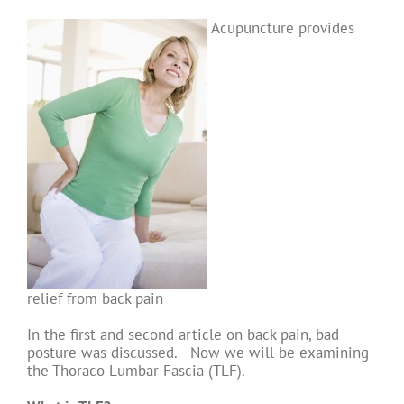
Acupuncture provides
relief from back pain
In the first and second article on back pain, bad
posture was discussed. Now we will be examining
the Thoraco Lumbar Fascia (TLF).