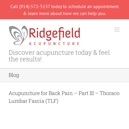
Skip
Call (914) 572-5137 today to schedule an appointment
to
& learn more about how we can help you.
content
Discover acupuncture today & feel
the results!
Blog
Acupuncture for Back Pain – Part III – Thoraco
Lumbar Fascia (TLF)