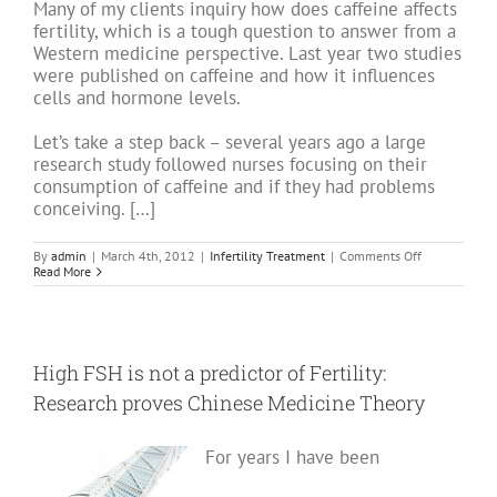
Many of my clients inquiry how does caffeine affects
fertility, which is a tough question to answer from a
Western medicine perspective. Last year two studies
were published on caffeine and how it influences
cells and hormone levels.
Let’s take a step back – several years ago a large
research study followed nurses focusing on their
consumption of caffeine and if they had problems
conceiving. […]
on
By
admin
|
March 4th, 2012
|
Infertility Treatment
|
Comments Off
Infertility
Read More
and
Acupuncture:
Caffeine
and
it’s
affects
High FSH is not a predictor of Fertility:
on
fertility.
Research proves Chinese Medicine Theory
For years I have been