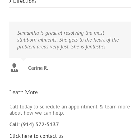
Directions
Samantha is great at resolving the most
stubborn ailments. She gets to the heart of the
problem areas very fast. She is fantastic!
Carina R.
Learn More
Call today to schedule an appointment & learn more
about how we can help.
Call: (914) 572-5137
Click here to contact us