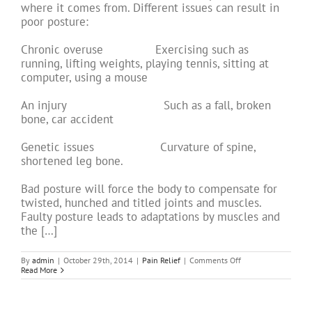
where it comes from. Different issues can result in
poor posture:
Chronic overuse Exercising such as
running, lifting weights, playing tennis, sitting at
computer, using a mouse
An injury Such as a fall, broken
bone, car accident
Genetic issues Curvature of spine,
shortened leg bone.
Bad posture will force the body to compensate for
twisted, hunched and titled joints and muscles.
Faulty posture leads to adaptations by muscles and
the […]
on
By
admin
|
October 29th, 2014
|
Pain Relief
|
Comments Off
Acupuncture
Read More
for
Back
Pain:
Part