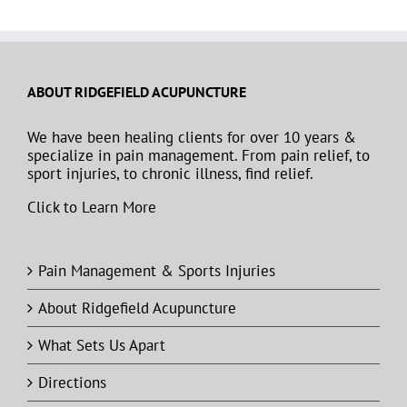
ABOUT RIDGEFIELD ACUPUNCTURE
We have been healing clients for over 10 years &
specialize in pain management. From pain relief, to
sport injuries, to chronic illness, find relief.
Click to Learn More
Pain Management & Sports Injuries
About Ridgefield Acupuncture
What Sets Us Apart
Directions