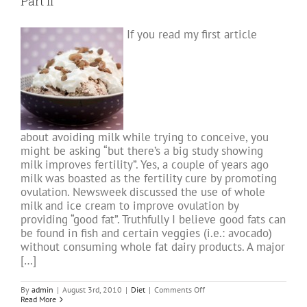
Part II
proves
Chinese
Medicine
If you read my first article
Theory
about avoiding milk while trying to conceive, you
might be asking “but there’s a big study showing
milk improves fertility”. Yes, a couple of years ago
milk was boasted as the fertility cure by promoting
ovulation. Newsweek discussed the use of whole
milk and ice cream to improve ovulation by
providing “good fat”. Truthfully I believe good fats can
be found in fish and certain veggies (i.e.: avocado)
without consuming whole fat dairy products. A major
[…]
on
By
admin
|
August 3rd, 2010
|
Diet
|
Comments Off
Fertility
Read More