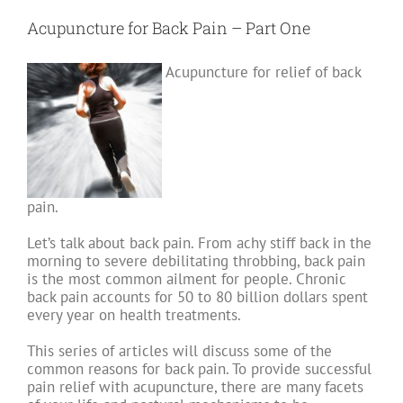
Two
–
Acupuncture for Back Pain – Part One
Are
you
compensating
Acupuncture for relief of back
for
bad
posture?
pain.
Let’s talk about back pain. From achy stiff back in the
morning to severe debilitating throbbing, back pain
is the most common ailment for people. Chronic
back pain accounts for 50 to 80 billion dollars spent
every year on health treatments.
This series of articles will discuss some of the
common reasons for back pain. To provide successful
pain relief with acupuncture, there are many facets