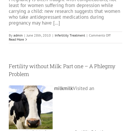
least for women suffering from depression while
carrying a child: new research suggests that women
who take antidepressant medications during
pregnancy may have […]
on
By
admin
|
June 28th, 2010
|
Infertility Treatment
|
Comments Off
Avoiding
Read More
Anti
Depressants
with
Fertility
or
Conception
Fertility without Milk: Part one – A Phlegmy
Issues
Problem
milk
milk
Visited an