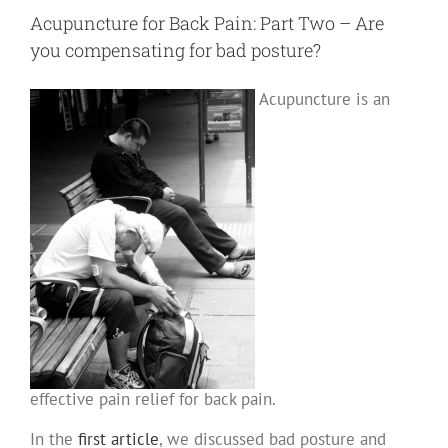
Part
III
Acupuncture for Back Pain: Part Two – Are
–
Thoraco
you compensating for bad posture?
Lumbar
Fascia
(TLF)
Acupuncture is an
effective pain relief for back pain.
In the
first article
, we discussed bad posture and