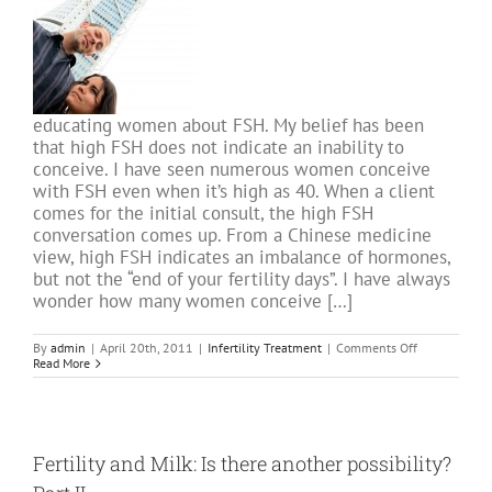
educating women about FSH. My belief has been
that high FSH does not indicate an inability to
conceive. I have seen numerous women conceive
with FSH even when it’s high as 40. When a client
comes for the initial consult, the high FSH
conversation comes up. From a Chinese medicine
view, high FSH indicates an imbalance of hormones,
but not the “end of your fertility days”. I have always
wonder how many women conceive […]
on
By
admin
|
April 20th, 2011
|
Infertility Treatment
|
Comments Off
High
Read More
FSH
is
not
a
predictor
of
Fertility and Milk: Is there another possibility?
Fertility:
Research