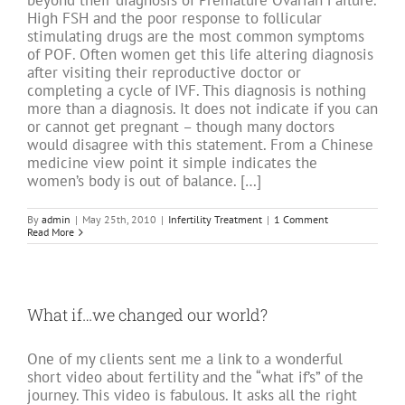
beyond their diagnosis of Premature Ovarian Failure.
High FSH and the poor response to follicular
stimulating drugs are the most common symptoms
of POF. Often women get this life altering diagnosis
after visiting their reproductive doctor or
completing a cycle of IVF. This diagnosis is nothing
more than a diagnosis. It does not indicate if you can
or cannot get pregnant – though many doctors
would disagree with this statement. From a Chinese
medicine view point it simple indicates the
women’s body is out of balance. […]
By
admin
|
May 25th, 2010
|
Infertility Treatment
|
1 Comment
Read More
What if…we changed our world?
One of my clients sent me a link to a wonderful
short video about fertility and the “what if’s” of the
journey. This video is fabulous. It asks all the right