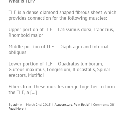
What is TLF?
TLF is a dense diamond shaped fibrous sheet which
provides connection for the following muscles:
Upper portion of TLF – Latissimus dorsi, Trapezius,
Rhomboid major
Middle portion of TLF – Diaphragm and internal
obliques
Lower portion of TLF – Quadratus lumborum,
Gluteus maximus, Longissium, Iliocastalis, Spinal
erectors, Mutifidi
Fibers from these muscles merge together to form
the TLF, a […]
on
By
admin
|
March 2nd, 2015
|
Acupuncture
,
Pain Relief
|
Comments Off
Acupunct
Read More
for
Back
Pain
–