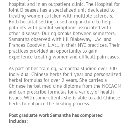
hospital and in an outpatient clinic. The Hospital for
Joint Diseases has a specialized unit dedicated to
treating women stricken with multiple sclerosis.
Both hospital settings used acupuncture to help
patients with painful symptoms associated with
other diseases. During breaks between semesters,
Samantha observed with Jill Blakeway, L.Ac. and
Frances Goodwin, L.Ac., in their NYC practices. Their
practices provided an opportunity to gain
experience treating women and difficult pain cases.
As part of her training, Samantha studied over 300
individual Chinese herbs for 1 year and personalized
herbal formulas for over 2 years. She carries a
Chinese herbal medicine diploma from the NCCAOM
and can prescribe formulas for a variety of health
issues. With some clients she is able to add Chinese
herbs to enhance the healing process.
Post graduate work Samantha has completed
includes: