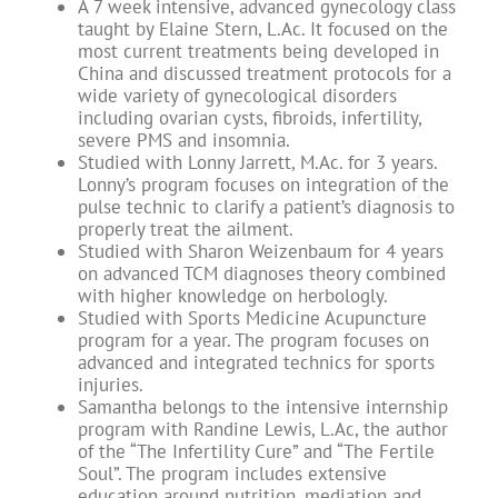
A 7 week intensive, advanced gynecology class
taught by Elaine Stern, L.Ac. It focused on the
most current treatments being developed in
China and discussed treatment protocols for a
wide variety of gynecological disorders
including ovarian cysts, fibroids, infertility,
severe PMS and insomnia.
Studied with Lonny Jarrett, M.Ac. for 3 years.
Lonny’s program focuses on integration of the
pulse technic to clarify a patient’s diagnosis to
properly treat the ailment.
Studied with Sharon Weizenbaum for 4 years
on advanced TCM diagnoses theory combined
with higher knowledge on herbologly.
Studied with Sports Medicine Acupuncture
program for a year. The program focuses on
advanced and integrated technics for sports
injuries.
Samantha belongs to the intensive internship
program with Randine Lewis, L.Ac, the author
of the “The Infertility Cure” and “The Fertile
Soul”. The program includes extensive
education around nutrition, mediation and