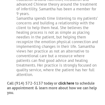
advanced Chinese theory around the treatment
of infertility. Samantha has been a member for
9 years.
Samantha spends time listening to my patients’
concerns and building a relationship with the
client to help them heal. She believes the
healing process is not as simple as placing
needles in the patient, but helping them
recognize the emotion physical connection and
implementing changes in their life. Samantha
views her practice as not an alternative to
conventional care but a resource where
patients can find good advice and healing
treatments. Her practice is strongly focused on
quality service, where the patient has her full
attention.
Call (914) 572-5137 today or
click here
to schedule
an appointment & learn more about how we can help
you.