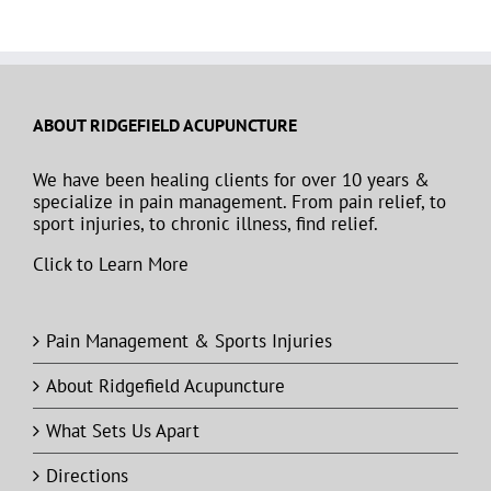
ABOUT RIDGEFIELD ACUPUNCTURE
We have been healing clients for over 10 years &
specialize in pain management. From pain relief, to
sport injuries, to chronic illness, find relief.
Click to Learn More
Pain Management & Sports Injuries
About Ridgefield Acupuncture
What Sets Us Apart
Directions