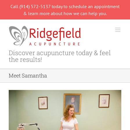
Skip
Call (914) 572-5137 today to schedule an appointment
to
& learn more about how we can help you.
content
Discover acupuncture today & feel
the results!
Meet Samantha