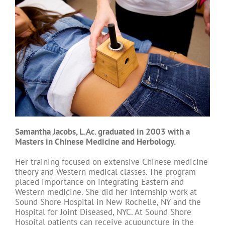
Samantha Jacobs, L.Ac. graduated in 2003 with a
Masters in Chinese Medicine and Herbology.
Her training focused on extensive Chinese medicine
theory and Western medical classes. The program
placed importance on integrating Eastern and
Western medicine. She did her internship work at
Sound Shore Hospital in New Rochelle, NY and the
Hospital for Joint Diseased, NYC. At Sound Shore
Hospital patients can receive acupuncture in the