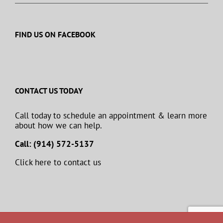
FIND US ON FACEBOOK
CONTACT US TODAY
Call today to schedule an appointment & learn more
about how we can help.
Call: (914) 572-5137
Click here to contact us