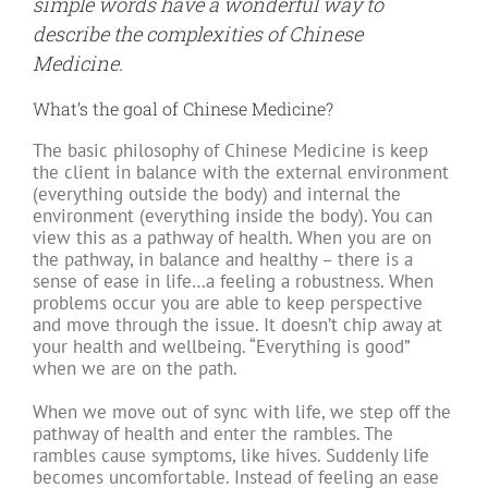
simple words have a wonderful way to
describe the complexities of Chinese
Medicine.
What’s the goal of Chinese Medicine?
The basic philosophy of Chinese Medicine is keep
the client in balance with the external environment
(everything outside the body) and internal the
environment (everything inside the body). You can
view this as a pathway of health. When you are on
the pathway, in balance and healthy – there is a
sense of ease in life…a feeling a robustness. When
problems occur you are able to keep perspective
and move through the issue. It doesn’t chip away at
your health and wellbeing. “Everything is good”
when we are on the path.
When we move out of sync with life, we step off the
pathway of health and enter the rambles. The
rambles cause symptoms, like hives. Suddenly life
becomes uncomfortable. Instead of feeling an ease