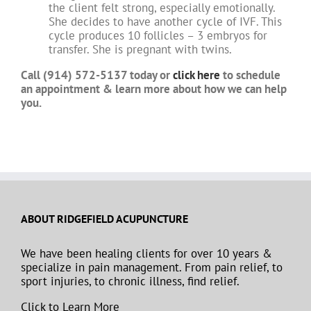
the client felt strong, especially emotionally.
She decides to have another cycle of IVF. This
cycle produces 10 follicles – 3 embryos for
transfer. She is pregnant with twins.
Call (914) 572-5137 today or
click here
to schedule
an appointment & learn more about how we can help
you.
ABOUT RIDGEFIELD ACUPUNCTURE
We have been healing clients for over 10 years &
specialize in pain management. From pain relief, to
sport injuries, to chronic illness, find relief.
Click to Learn More