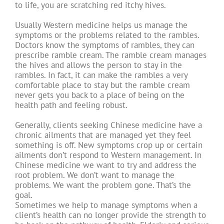
to life, you are scratching red itchy hives.
Usually Western medicine helps us manage the
symptoms or the problems related to the rambles.
Doctors know the symptoms of rambles, they can
prescribe ramble cream. The ramble cream manages
the hives and allows the person to stay in the
rambles. In fact, it can make the rambles a very
comfortable place to stay but the ramble cream
never gets you back to a place of being on the
health path and feeling robust.
Generally, clients seeking Chinese medicine have a
chronic ailments that are managed yet they feel
something is off. New symptoms crop up or certain
ailments don’t respond to Western management. In
Chinese medicine we want to try and address the
root problem. We don’t want to manage the
problems. We want the problem gone. That’s the
goal.
Sometimes we help to manage symptoms when a
client’s health can no longer provide the strength to