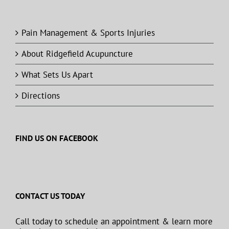
Pain Management & Sports Injuries
About Ridgefield Acupuncture
What Sets Us Apart
Directions
FIND US ON FACEBOOK
CONTACT US TODAY
Call today to schedule an appointment & learn more