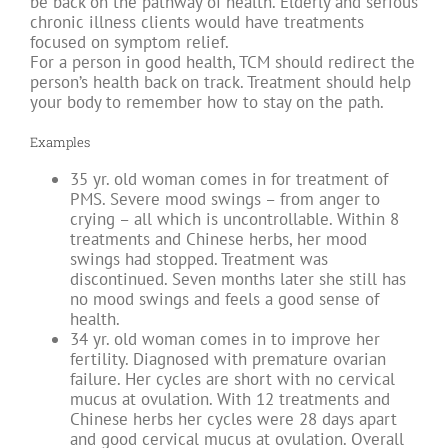
be back on the pathway of health. Elderly and serious
chronic illness clients would have treatments
focused on symptom relief.
For a person in good health, TCM should redirect the
person’s health back on track. Treatment should help
your body to remember how to stay on the path.
Examples
35 yr. old woman comes in for treatment of
PMS. Severe mood swings – from anger to
crying – all which is uncontrollable. Within 8
treatments and Chinese herbs, her mood
swings had stopped. Treatment was
discontinued. Seven months later she still has
no mood swings and feels a good sense of
health.
34 yr. old woman comes in to improve her
fertility. Diagnosed with premature ovarian
failure. Her cycles are short with no cervical
mucus at ovulation. With 12 treatments and
Chinese herbs her cycles were 28 days apart
and good cervical mucus at ovulation. Overall