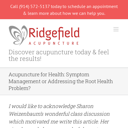
Skip
Call (914) 572-5137 today to schedule an appointment
to
& learn more about how we can help you.
content
Discover acupuncture today & feel
the results!
Acupuncture for Health: Symptom
Management or Addressing the Root Health
Problem?
I would like to acknowledge
Sharon
Weizenbaum’s
wonderful class discussion
which motivated me write this article. Her